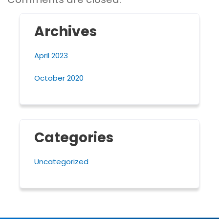
Archives
April 2023
October 2020
Categories
Uncategorized