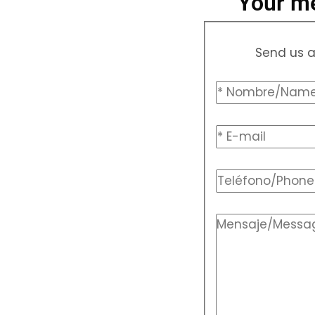
Your me
Send us a