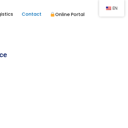
EN
istics
Contact
Online Portal
ice