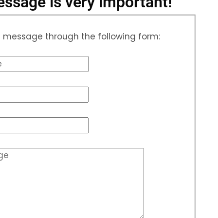
ssage is very important!
 message through the following form: