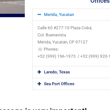
Offices
Merida, Yucatan
Calle 60 #277-10 Plaza Cobá,
Col. Buenavista
Mérida, Yucatán, CP 97127
☏ Phones:
+52 (999) 196-1973 / +52 (999) 920
Laredo, Texas
Sea Port Offices