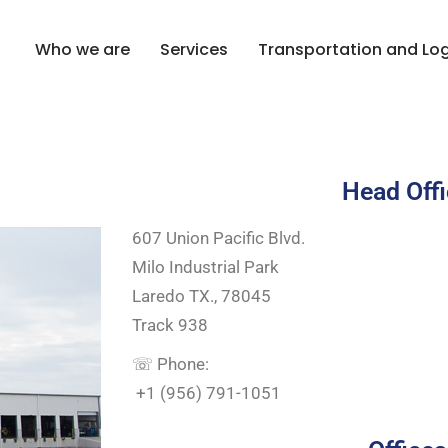
Who we are
Services
Transportation and Log
Contact
Head Off
607 Union Pacific Blvd.
Milo Industrial Park
Laredo TX., 78045
Track 938
☏ Phone:
+1 (956) 791-1051