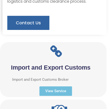
logistics and customs clearance process.
Contact Us
Import and Export Customs
Import and Export Customs Broker
View Service