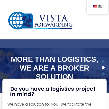
EN
MORE THAN LOGISTICS,
WE ARE A BROKER
SOLUTION
With more than 30 years of experience!
Do you have a logistics project
in mind?
We have a solution for you! We facilitate the