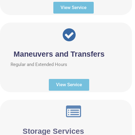
View Service
Maneuvers and Transfers
Regular and Extended Hours
View Service
Storage Services