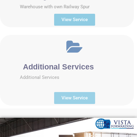
Warehouse with own Railway Spur
View Service
Additional Services
Additional Services
View Service