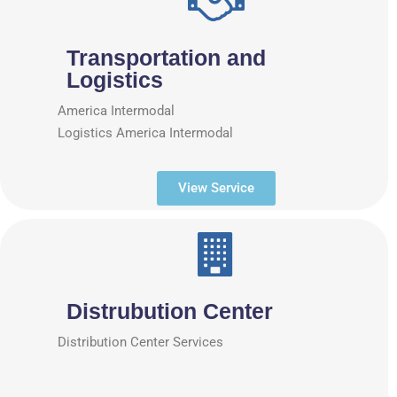
Transportation and
Logistics
America Intermodal
Logistics America Intermodal
View Service
Distrubution Center
Distribution Center Services