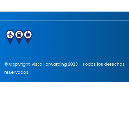
© Copyright Vista Forwarding 2023 - Todos los derechos
reservados.