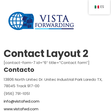
ES
Contact Layout 2
[contact-form-7 id=”6″ title=”Contact form”]
Contacto
13806 North Unitec Dr. Unitec Industrial Park Laredo TX,
78045 Track 917-00
(956) 791-1051
info@vistafwd.com
www.vistafwd.com